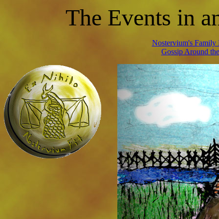
T
he Events in 
Nostervium's Family 
Gossip Around the