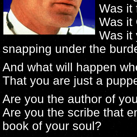
Was it 
Was it
Was it
snapping under the burd
And what will happen wh
That you are just a pupp
Are you the author of yo
Are you the scribe that e
book of your soul?