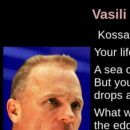
Vasili
Kossa
Your lif
A sea o
But you
drops 
What w
the ed