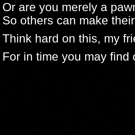
Or are you merely a paw
So others can make thei
Think hard on this, my fr
For in time you may find